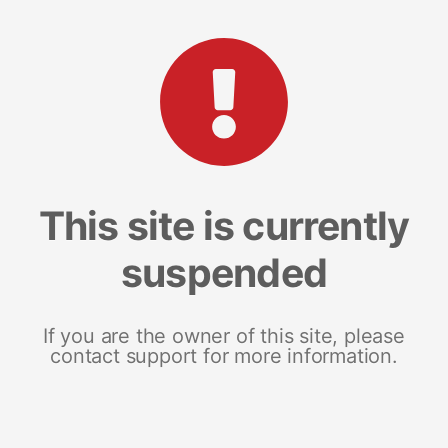
This site is currently
suspended
If you are the owner of this site, please
contact support for more information.