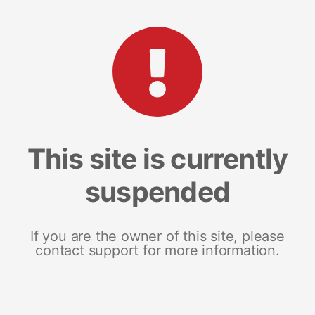
This site is currently
suspended
If you are the owner of this site, please
contact support for more information.