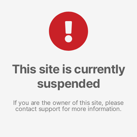
This site is currently
suspended
If you are the owner of this site, please
contact support for more information.