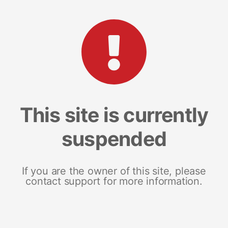
This site is currently
suspended
If you are the owner of this site, please
contact support for more information.