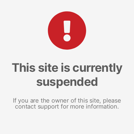
This site is currently
suspended
If you are the owner of this site, please
contact support for more information.