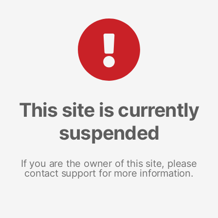
This site is currently
suspended
If you are the owner of this site, please
contact support for more information.