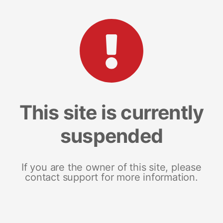
This site is currently
suspended
If you are the owner of this site, please
contact support for more information.